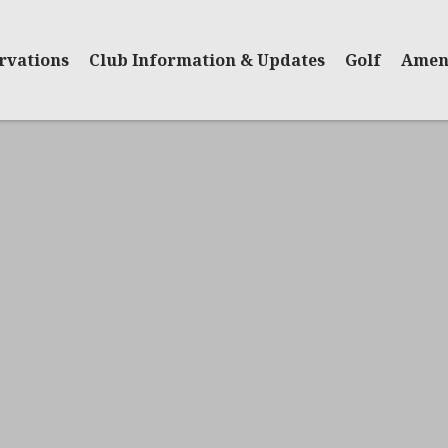
rvations
Club Information & Updates
Golf
Ameni