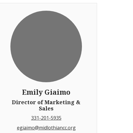
Emily Giaimo
Director of Marketing &
Sales
331-201-5935
egiaimo@midlothiancc.org