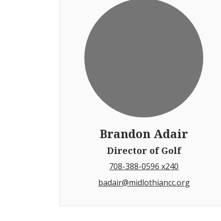
Brandon Adair
Director of Golf
708-388-0596 x240
badair@midlothiancc.org