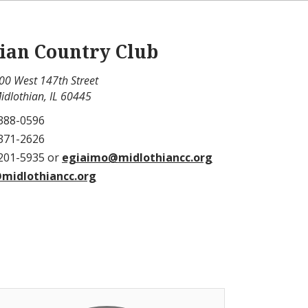
ian Country Club
00 West 147th Street
idlothian, IL 60445
 388-0596
 371-2626
 201-5935 or
egiaimo@midlothiancc.org
midlothiancc.org