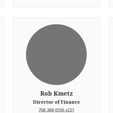
Rob Kmetz
Director of Finance
708-388-0596 x231